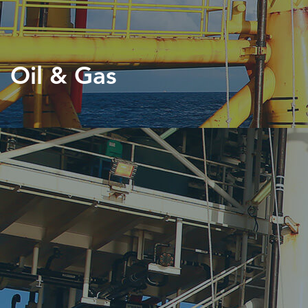
Oil & Gas