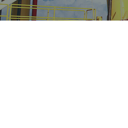
Continuing to
perform for our
clients in an ever
growing competitive
and marginal industry